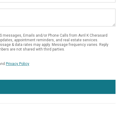
S messages, Emails and/or Phone Calls from Avril K Cherasard
updates, appointment reminders, and real estate services.
essage & data rates may apply. Message frequency varies. Reply
bers are not shared with third parties.
and
Privacy Policy