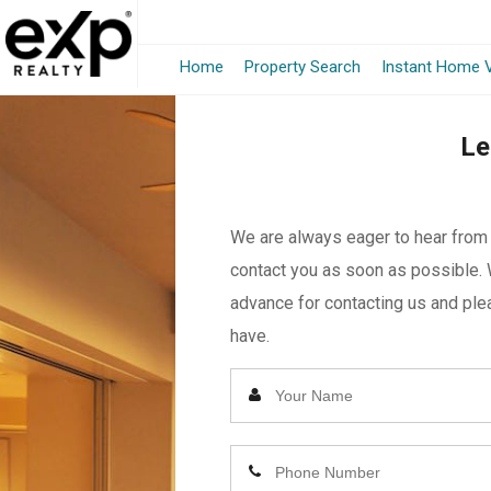
Home
Property Search
Instant Home V
Le
We are always eager to hear from y
contact you as soon as possible. 
advance for contacting us and plea
have.
Enter
Your
Name
Enter