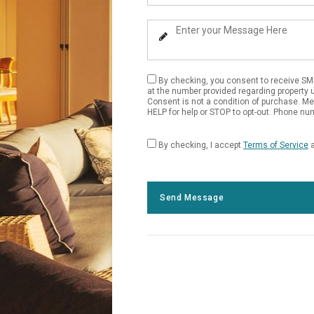
Your
Phone
Enter
Number
Your
Message
By checking, you consent to receive SM
at the number provided regarding property 
Consent is not a condition of purchase. M
HELP for help or STOP to opt-out. Phone num
By checking, I accept
Terms of Service
Send Message