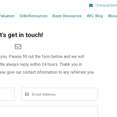
cherasardre
aluation
SellerResources
Buyer Resources
AKC Blog
Abou
t's get in touch!
ou. Please fill out the form below and we will
We always reply within 24 hours. Thank you in
se give our contact information to any referrals you
Enter
Your
Email
Address