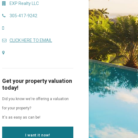
EXP Realty LLC
305-417-9242
CLICK HERE TO EMAIL
Get your property valuation
today!
Did you know we're offering a valuation
for your property?
It's as easy as can be!
I want it now!