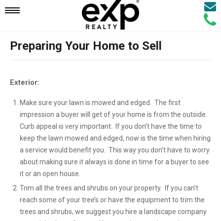
Email
Mobile
Call
Agen
Agen
Preparing Your Home to Sell
Navigation
Menu
Exterior:
Make sure your lawn is mowed and edged. The first
impression a buyer will get of your home is from the outside.
Curb appeal is very important. If you don’t have the time to
keep the lawn mowed and edged, now is the time when hiring
a service would benefit you. This way you don’t have to worry
about making sure it always is done in time for a buyer to see
it or an open house.
Trim all the trees and shrubs on your property. If you can’t
reach some of your tree’s or have the equipment to trim the
trees and shrubs, we suggest you hire a landscape company