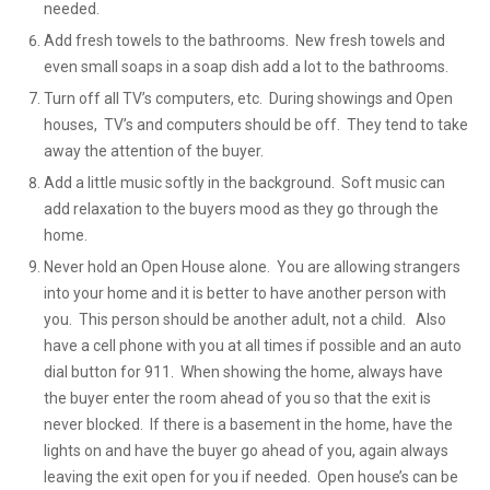
needed.
Add fresh towels to the bathrooms. New fresh towels and
even small soaps in a soap dish add a lot to the bathrooms.
Turn off all TV’s computers, etc. During showings and Open
houses, TV’s and computers should be off. They tend to take
away the attention of the buyer.
Add a little music softly in the background. Soft music can
add relaxation to the buyers mood as they go through the
home.
Never hold an Open House alone. You are allowing strangers
into your home and it is better to have another person with
you. This person should be another adult, not a child. Also
have a cell phone with you at all times if possible and an auto
dial button for 911. When showing the home, always have
the buyer enter the room ahead of you so that the exit is
never blocked. If there is a basement in the home, have the
lights on and have the buyer go ahead of you, again always
leaving the exit open for you if needed. Open house’s can be