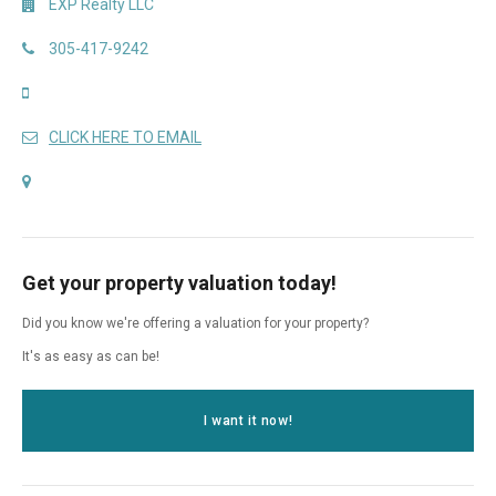
EXP Realty LLC
305-417-9242
CLICK HERE TO EMAIL
Get your property valuation today!
Did you know we're offering a valuation for your property?
It's as easy as can be!
I want it now!