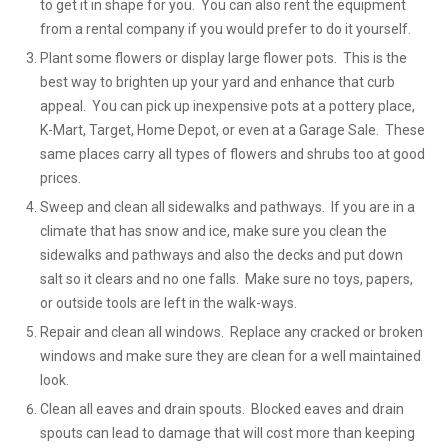
to get it in shape for you. You can also rent the equipment
from a rental company if you would prefer to do it yourself.
Plant some flowers or display large flower pots. This is the
best way to brighten up your yard and enhance that curb
appeal. You can pick up inexpensive pots at a pottery place,
K-Mart, Target, Home Depot, or even at a Garage Sale. These
same places carry all types of flowers and shrubs too at good
prices.
Sweep and clean all sidewalks and pathways. If you are in a
climate that has snow and ice, make sure you clean the
sidewalks and pathways and also the decks and put down
salt so it clears and no one falls. Make sure no toys, papers,
or outside tools are left in the walk-ways.
Repair and clean all windows. Replace any cracked or broken
windows and make sure they are clean for a well maintained
look.
Clean all eaves and drain spouts. Blocked eaves and drain
spouts can lead to damage that will cost more than keeping