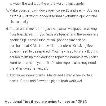
to wash the walls, do the entire wall, not just spots.
Make doors and windows open correctly and easily. Just use
a little A-1 oil where needed so that everything opens’s and
closes easily.
Repair and minor damages. (ie: plaster, wallpaper, creaking
floor boards, etc.) If you have wall-paper and the seams are
opening up, a small tube of wall paper paste can be
purchased at K-Mart or a wall paper store. Creaking floor
boards need to be repaired. You may need to hire a flooring
person to lift up the flooring to repair the boards if you don’t
want to attempt it yourself. Plaster repairs also may need
the attention of an expert.
Add some indoor plants. Plants add a warm feeling to a
home. Green and flowering plants both work well.
Additional Tips if you are going to have an “OPEN