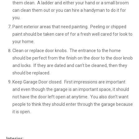
them clean. A ladder and either your hand or a small broom
can clean them out or you can hire a handyman to do it for
you.
Paint exterior areas that need painting. Peeling or chipped
paint should be taken care of for a fresh well cared for look to
your home.
Clean or replace door knobs. The entrance to the home
should be perfect from the finish on the door to the door knob
and locks. If they are dated and can’t be cleaned, then they
should be replaced.
Keep Garage Door closed. First impressions are important
and even though the garage is an important space, it should
not have the door left open at anytime. You also don’t want
people to think they should enter through the garage because
it is open.
Interior: