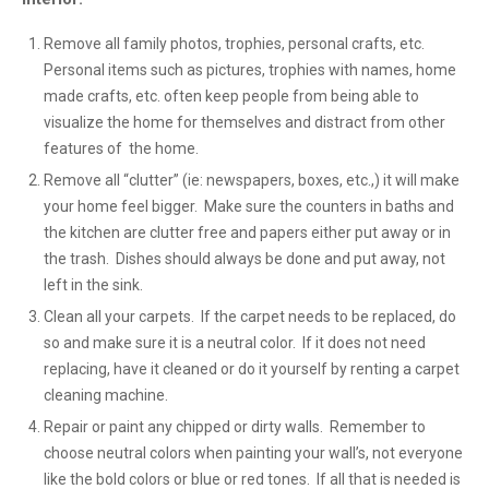
Remove all family photos, trophies, personal crafts, etc.
Personal items such as pictures, trophies with names, home
made crafts, etc. often keep people from being able to
visualize the home for themselves and distract from other
features of the home.
Remove all “clutter” (ie: newspapers, boxes, etc.,) it will make
your home feel bigger. Make sure the counters in baths and
the kitchen are clutter free and papers either put away or in
the trash. Dishes should always be done and put away, not
left in the sink.
Clean all your carpets. If the carpet needs to be replaced, do
so and make sure it is a neutral color. If it does not need
replacing, have it cleaned or do it yourself by renting a carpet
cleaning machine.
Repair or paint any chipped or dirty walls. Remember to
choose neutral colors when painting your wall’s, not everyone
like the bold colors or blue or red tones. If all that is needed is