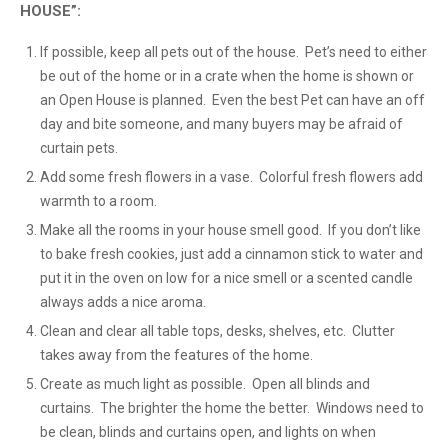
HOUSE”:
If possible, keep all pets out of the house. Pet’s need to either
be out of the home or in a crate when the home is shown or
an Open House is planned. Even the best Pet can have an off
day and bite someone, and many buyers may be afraid of
curtain pets.
Add some fresh flowers in a vase. Colorful fresh flowers add
warmth to a room.
Make all the rooms in your house smell good. If you don’t like
to bake fresh cookies, just add a cinnamon stick to water and
put it in the oven on low for a nice smell or a scented candle
always adds a nice aroma.
Clean and clear all table tops, desks, shelves, etc. Clutter
takes away from the features of the home.
Create as much light as possible. Open all blinds and
curtains. The brighter the home the better. Windows need to
be clean, blinds and curtains open, and lights on when