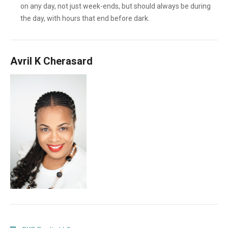
on any day, not just week-ends, but should always be during
the day, with hours that end before dark.
Avril K Cherasard